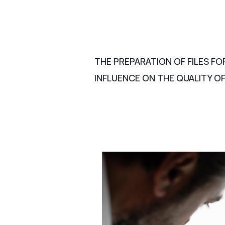
THE PREPARATION OF FILES FO
INFLUENCE ON THE QUALITY OF