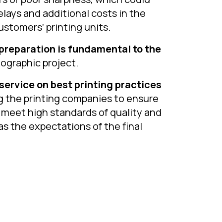
elays and additional costs in the
ustomers’ printing units.
 preparation is fundamental to the
xographic project.
service on best printing practices
g the printing companies to ensure
 meet high standards of quality and
as the expectations of the final