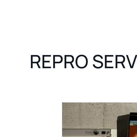
REPRO SERV