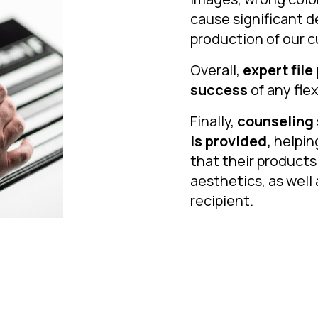
cause significant d
production of our c
Overall,
expert file
success
of any fle
Finally,
counseling 
is provided,
helpin
that their products
aesthetics, as well 
recipient.