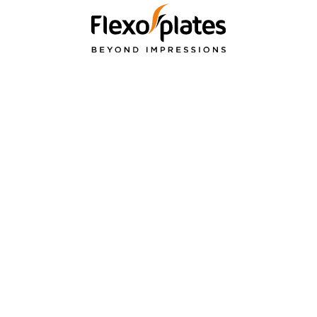
PRODUCTS
APPLICATI
& SERVICES
re
Flexible Packagin
Flexographic Printing
ions
Label
Plates
Paper Packaging
Bellissima DMS
Cardboard packa
Repro Services