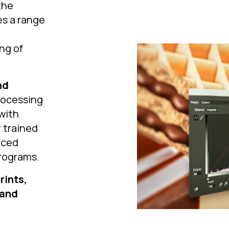
the
es a range
ng of
nd
rocessing
 with
 trained
nced
rograms.
rints,
 and