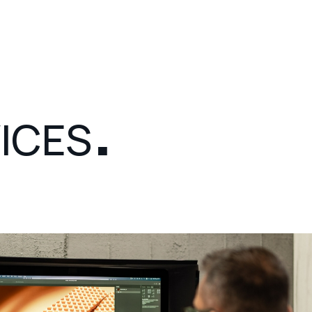
Color Management
Digital GMG Proof Printing
.
Montage
ICES
Design
3D Rendering