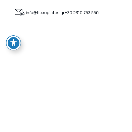
info@flexoplates.gr
+30 2310 753 550
HOME
Who we a
Certificat