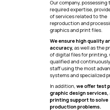
Our company, possessing 
required expertise, provid
of services related to the
reproduction and processi
graphics and print files.
We ensure high quality a
accuracy,
as well as the p
of digital files for printing,
qualified and continuously
staff using the most adva
systems and specialized p
In addition,
we offer test p
graphic design services,
printing support to solve
production problems.