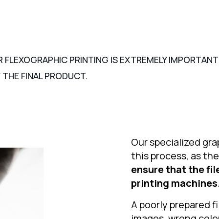
R FLEXOGRAPHIC PRINTING IS EXTREMELY IMPORTANT 
 THE FINAL PRODUCT.
Our specialized grap
this process, as th
ensure that the fi
printing machines
A poorly prepared fi
images, wrong color