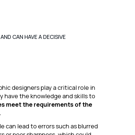
AND CAN HAVE A DECISIVE
hic designers play a critical role in
ey have the knowledge and skills to
les meet the requirements of the
.
le can lead to errors such as blurred
s or poor sharpness, which could