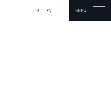
MENU
EL
EN
ONS
BLOG
CO
g
ging